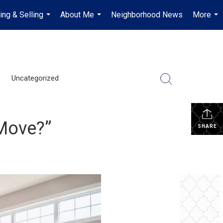
ing & Selling
About Me
Neighborhood News
More
...
...
...
Uncategorized
 Move?”
SHARE