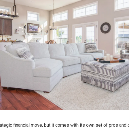
ategic financial move, but it comes with its own set of pros and