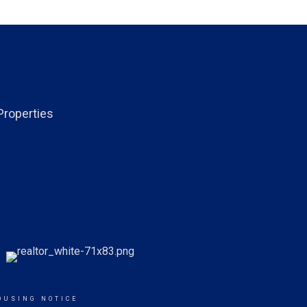
Properties
OUSING NOTICE