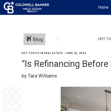
Home
Blog
HOT TO
HOT TOPICS IN REAL ESTATE
•
JUNE 26, 2024
“Is Refinancing Befor
by Tara Williams