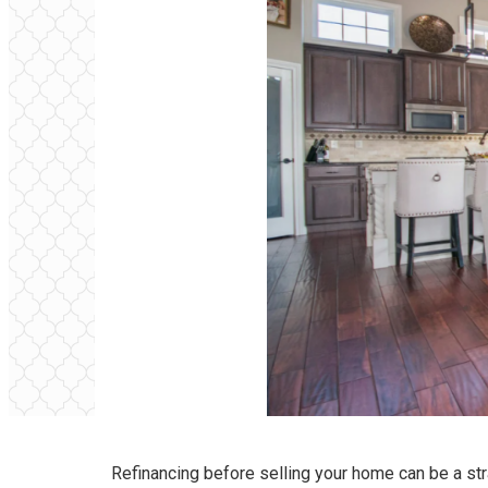
Refinancing before selling your home can be a str