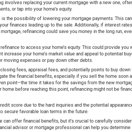
g involves replacing your current mortgage with a new one, ofte
nts, or tap into your home’s equity.
g is the possibility of lowering your mortgage payments. This can
ur finances leading up to the sale. Additionally, if interest rate
r mortgage, refinancing could save you money in the long run, eve
 refinance to access your home’s equity. This could provide you 
t increase your home’s market value and appeal to potential buy
over moving expenses or pay down other debts.
closing fees, appraisal fees, and potentially points to buy down
te the financial benefits, especially if you sell the home soon a
-even point—the time it takes for the savings from the new mortga
ur home before reaching this point, refinancing might not be financ
credit score due to the hard inquiries and the potential appearanc
 to secure favorable loan terms in the future.
can offer financial benefits, but it’s crucial to carefully consider
nancial advisor or mortgage professional can help you determine i