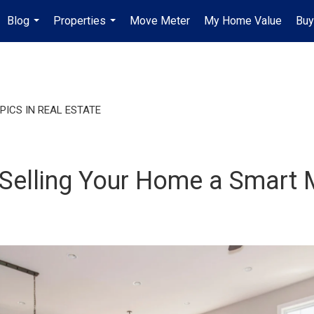
Blog
Properties
Move Meter
My Home Value
Buy
...
...
PICS IN REAL ESTATE
e Selling Your Home a Smart