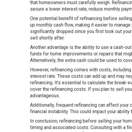
that homeowners must carefully weigh. Refinancin
secure a lower interest rate, reduce monthly payme
One potential benefit of refinancing before sellin
up monthly cash flow, making it easier to manage yo
significantly dropped since you first took out you
sell shortly after.
Another advantage is the ability to use a cash-out
funds for home improvements or repairs that migh
Alternatively, the extra cash could be used to c
However, refinancing comes with costs, including 
interest rate. These costs can add up and may nega
refinancing. It’s essential to calculate the break
cover the refinancing costs. If you plan to sell yo
advantageous.
Additionally, frequent refinancing can affect your 
financial instability. This could impact your ability
In conclusion, refinancing before selling your home 
timing and associated costs. Consulting with a fi