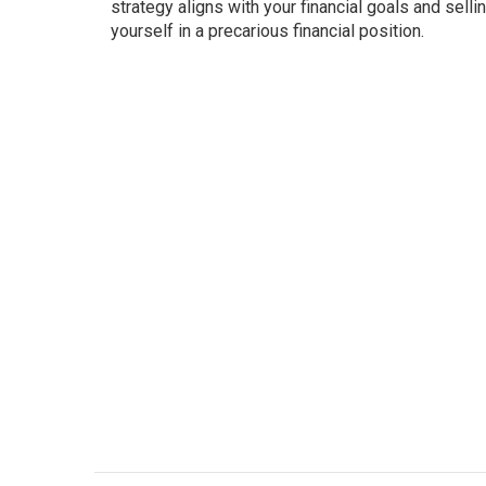
strategy aligns with your financial goals and sell
yourself in a precarious financial position.