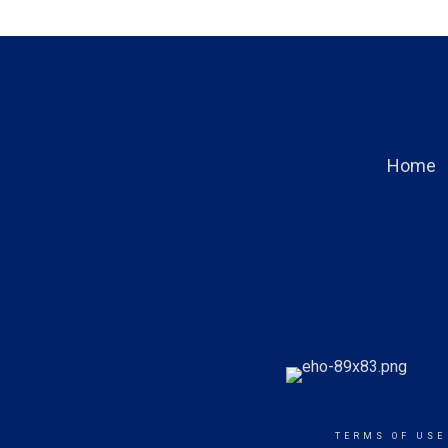
Home
TERMS OF USE