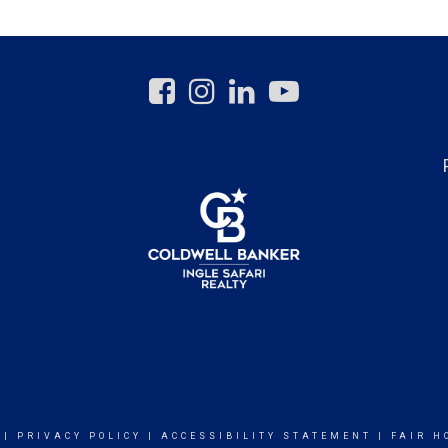
|
PRIVACY POLICY
|
ACCESSIBILITY STATEMENT
|
FAIR H