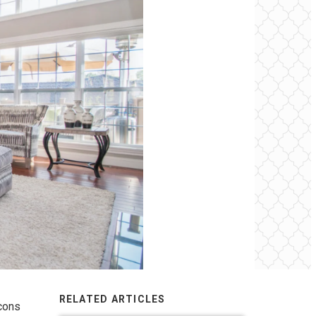
RELATED ARTICLES
 cons