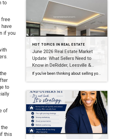
n to
 free
s have
n if you
HOT TOPICS IN REAL ESTATE
with
June 2026 Real Estate Market
ers.
Update: What Sellers Need to
Know in DeRidder, Leesville &
Lake Charles
 the
If you’ve been thinking about selling your home, one of the biggest questions you probably have is: “Is now a good time to sell?” The answer depends on your goals, but one thing is clear—buyers are still active throughout Southwest Louisiana, and homes that are priced correctly and marketed well continue to sell quickly. Here’s […]
fter
ge to
ially
e of
 the
f this