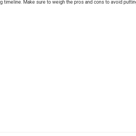
ing timeline. Make sure to weigh the pros and cons to avoid putti