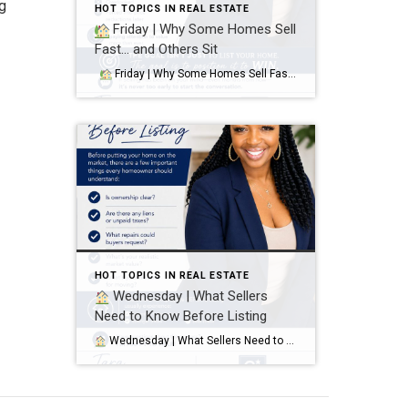
ng
HOT TOPICS IN REAL ESTATE
Friday | Why Some Homes Sell
Fast… and Others Sit
Friday | Why Some Homes Sell Fast… and Others Sit It’s not luck. It’s strategy. Homes that sell quickly and attract strong offers usually have:
HOT TOPICS IN REAL ESTATE
Wednesday | What Sellers
Need to Know Before Listing
Wednesday | What Sellers Need to Know Before Listing Before putting your home on the market, there are a few important things every homeowner should understand: