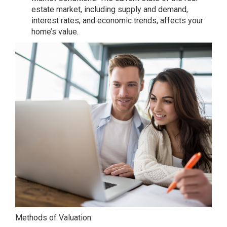
estate market, including supply and demand,
interest rates, and economic trends, affects your
home’s value.
Methods of Valuation: