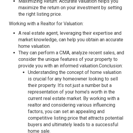
Maximizing Return: Accurate valuation helps you
maximize the return on your investment by setting
the right listing price.
Working with a Realtor for Valuation:
A real estate agent, leveraging their expertise and
market knowledge, can help you obtain an accurate
home valuation.
They can perform a CMA, analyze recent sales, and
consider the unique features of your property to
provide you with an informed valuation.Conclusion:
Understanding the concept of home valuation
is crucial for any homeowner looking to sell
their property. It’s not just a number but a
representation of your home’s worth in the
current real estate market. By working with a
realtor and considering various influencing
factors, you can set an appealing and
competitive listing price that attracts potential
buyers and ultimately leads to a successful
home sale.