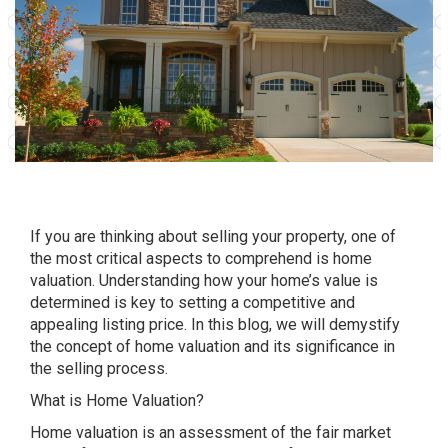
If you are thinking about selling your property, one of
the most critical aspects to comprehend is home
valuation. Understanding how your home’s value is
determined is key to setting a competitive and
appealing listing price. In this blog, we will demystify
the concept of home valuation and its significance in
the selling process.
What is Home Valuation?
Home valuation is an assessment of the fair market