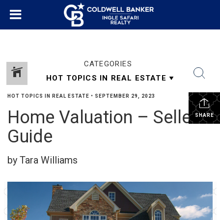
CATEGORIES
HOT TOPICS IN REAL ESTATE
•
SEPTEMBER 29, 2023
Home Valuation – Sellers
SHARE
Guide
by Tara Williams