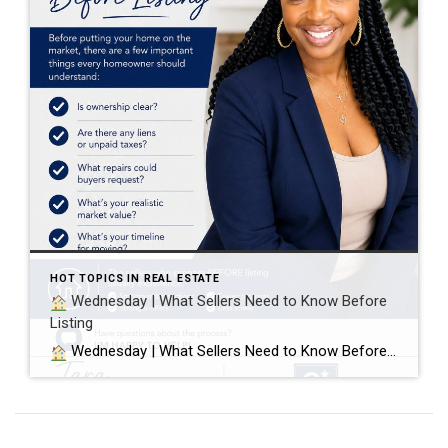
HOT TOPICS IN REAL ESTATE
Wednesday | What Sellers Need to Know Before
Listing
Wednesday | What Sellers Need to Know Before Listing Before putting your home on the market, there are a few important things every homeowner should understand: