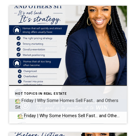
HOT TOPICS IN REAL ESTATE
Friday | Why Some Homes Sell Fast… and Others
Sit
Friday | Why Some Homes Sell Fast… and Others Sit It’s not luck. It’s strategy. Homes that sell quickly and attract strong offers usually have: