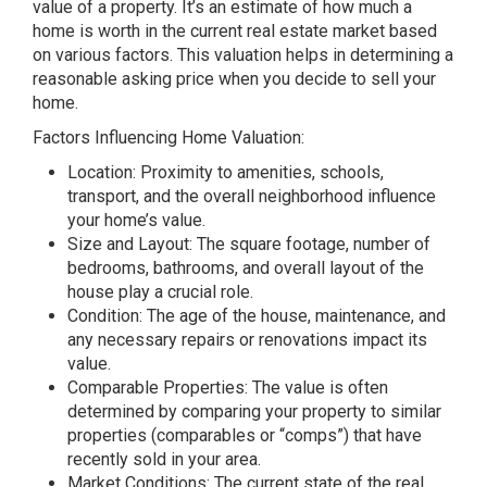
value of a property. It’s an estimate of how much a
home is worth in the current real estate market based
on various factors. This valuation helps in determining a
reasonable asking price when you decide to sell your
home.
Factors Influencing Home Valuation:
Location: Proximity to amenities, schools,
transport, and the overall neighborhood influence
your home’s value.
Size and Layout: The square footage, number of
bedrooms, bathrooms, and overall layout of the
house play a crucial role.
Condition: The age of the house, maintenance, and
any necessary repairs or renovations impact its
value.
Comparable Properties: The value is often
determined by comparing your property to similar
properties (comparables or “comps”) that have
recently sold in your area.
Market Conditions: The current state of the real