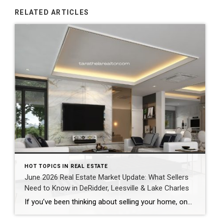
RELATED ARTICLES
HOT TOPICS IN REAL ESTATE
June 2026 Real Estate Market Update: What Sellers
Need to Know in DeRidder, Leesville & Lake Charles
If you’ve been thinking about selling your home, one of the biggest questions you probably have is: “Is now a good time to sell?” The answer depends on your goals, but one thing is clear—buyers are still active throughout Southwest Louisiana, and homes that are priced correctly and marketed well continue to sell quickly. Here’s […]