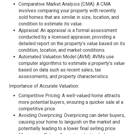
Comparative Market Analysis (CMA): A CMA
involves comparing your property with recently
sold homes that are similar in size, location, and
condition to estimate its value.
Appraisal: An appraisal is a formal assessment
conducted by a licensed appraiser, providing a
detailed report on the property’s value based on its
condition, location, and market conditions.
Automated Valuation Model (AVM): AVMs use
computer algorithms to estimate a property’s value
based on data such as recent sales, tax
assessments, and property characteristics.
Importance of Accurate Valuation:
Competitive Pricing: A well-valued home attracts
more potential buyers, ensuring a quicker sale at a
competitive price.
Avoiding Overpricing: Overpricing can deter buyers,
causing your home to languish on the market and
potentially leading to a lower final selling price.