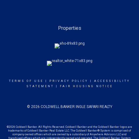
Properties
TERMS OF USE
|
PRIVACY POLICY
|
ACCESSIBILITY
STATEMENT
|
FAIR HOUSING NOTICE
© 2026 COLDWELL BANKER INGLE SAFARI REALTY
©2026 Coldwell Banker. All Rights Reserved. Coldwell Banker and the Coldwell Banker logos are
trademarks of Coldwell Banker Real Estate LLC. The Coldwell Banker® System is comprised of
company owned offices which are owned by a subsidiary of Anywhere Advisors LLC and
franchised offices which are independently owned and operated. The Coldwell Banker System