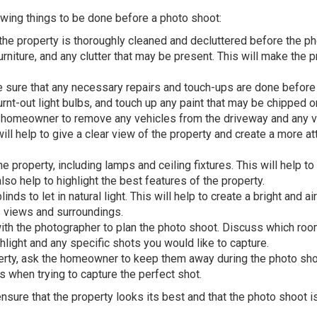
wing things to be done before a photo shoot:
 the property is thoroughly cleaned and decluttered before the p
niture, and any clutter that may be present. This will make the p
sure that any necessary repairs and touch-ups are done before
urnt-out light bulbs, and touch up any paint that may be chipped o
 homeowner to remove any vehicles from the driveway and any v
will help to give a clear view of the property and create a more at
 the property, including lamps and ceiling fixtures. This will help to
o help to highlight the best features of the property.
ds to let in natural light. This will help to create a bright and ai
s views and surroundings.
with the photographer to plan the photo shoot. Discuss which ro
hlight and any specific shots you would like to capture.
perty, ask the homeowner to keep them away during the photo sho
 when trying to capture the perfect shot.
nsure that the property looks its best and that the photo shoot i