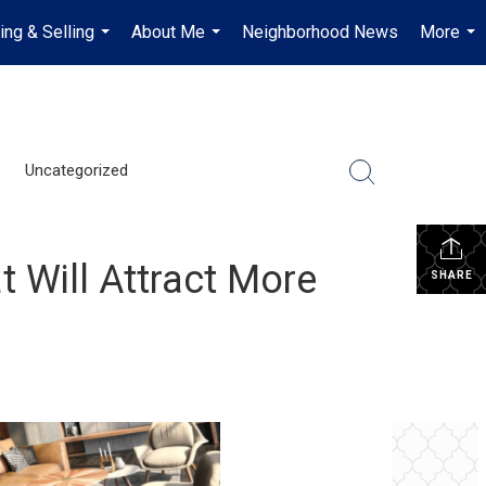
ing & Selling
About Me
Neighborhood News
More
...
...
...
Uncategorized
 Will Attract More
SHARE