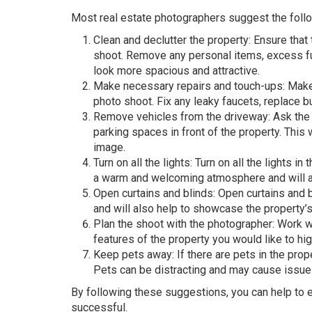
Most real estate photographers suggest the follo
Clean and declutter the property: Ensure that
shoot. Remove any personal items, excess fur
look more spacious and attractive.
Make necessary repairs and touch-ups: Make 
photo shoot. Fix any leaky faucets, replace b
Remove vehicles from the driveway: Ask the
parking spaces in front of the property. This 
image.
Turn on all the lights: Turn on all the lights in
a warm and welcoming atmosphere and will als
Open curtains and blinds: Open curtains and blin
and will also help to showcase the property’
Plan the shoot with the photographer: Work 
features of the property you would like to hig
Keep pets away: If there are pets in the pro
Pets can be distracting and may cause issues
By following these suggestions, you can help to e
successful.