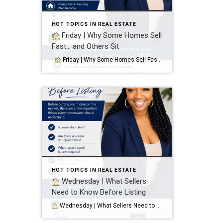
HOT TOPICS IN REAL ESTATE
Friday | Why Some Homes Sell
Fast… and Others Sit
Friday | Why Some Homes Sell Fast… and Others Sit It’s not luck. It’s strategy. Homes that sell quickly and attract strong offers usually have:
HOT TOPICS IN REAL ESTATE
Wednesday | What Sellers
Need to Know Before Listing
Wednesday | What Sellers Need to Know Before Listing Before putting your home on the market, there are a few important things every homeowner should understand: