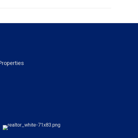
Properties