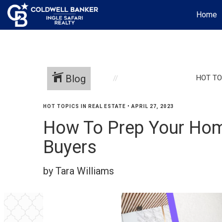
Home
Blog
HOT TO
HOT TOPICS IN REAL ESTATE
•
APRIL 27, 2023
How To Prep Your Home
Buyers
by Tara Williams