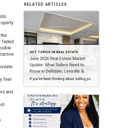
RELATED ARTICLES
hoto
roperty
 the
r faded.
isible
HOT TOPICS IN REAL ESTATE
tractive
June 2026 Real Estate Market
Update: What Sellers Need to
 create
Know in DeRidder, Leesville &
Lake Charles
ry feel
If you’ve been thinking about selling your home, one of the biggest questions you probably have is: “Is now a good time to sell?” The answer depends on your goals, but one thing is clear—buyers are still active throughout Southwest Louisiana, and homes that are priced correctly and marketed well continue to sell quickly. Here’s […]
oms and
ot.
s