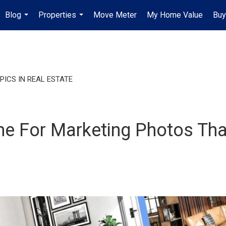
Blog
Properties
Move Meter
My Home Value
Buy
...
...
PICS IN REAL ESTATE
 For Marketing Photos That